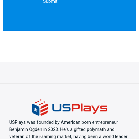
Submit
USPlays was founded by American born entrepreneur
Benjamin Ogden in 2023. He's a gifted polymath and
veteran of the iGaming market, having been a world leader