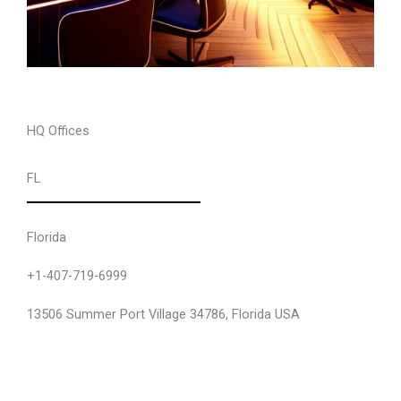
HQ Offices
FL
Florida
+1-407-719-6999
13506 Summer Port Village 34786, Florida USA