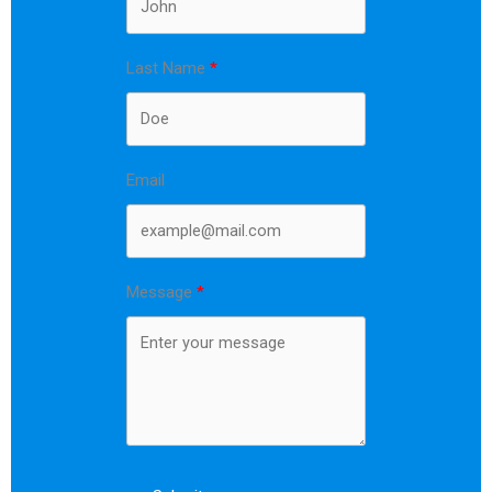
Last Name
Email
Message