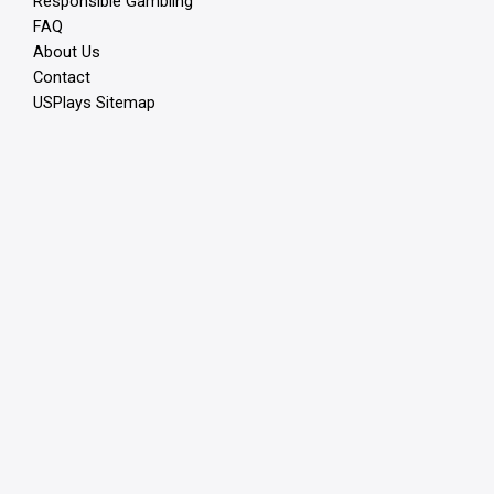
Responsible Gambling
FAQ
About Us
Contact
USPlays Sitemap