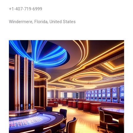
+1-407-719-6999
Windermere, Florida, United States