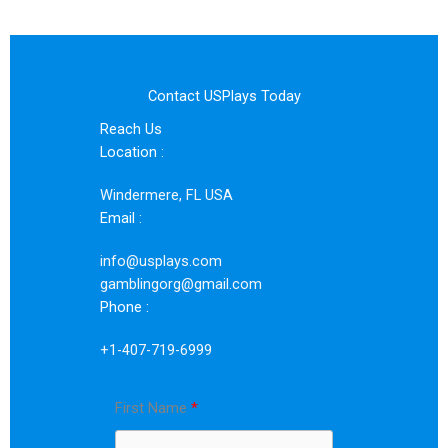
Contact USPlays Today
Reach Us
Location :
Windermere, FL USA
Email :
info@usplays.com
gamblingorg@gmail.com
Phone :
+1-407-719-6999
First Name