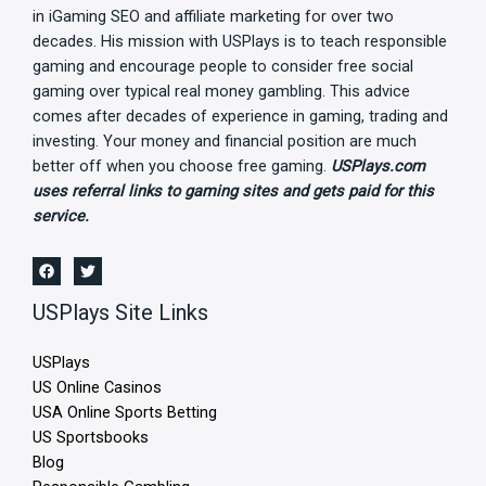
in iGaming SEO and affiliate marketing for over two
decades. His mission with USPlays is to teach responsible
gaming and encourage people to consider free social
gaming over typical real money gambling. This advice
comes after decades of experience in gaming, trading and
investing. Your money and financial position are much
better off when you choose free gaming.
USPlays.com
uses referral links to gaming sites and gets paid for this
service.
USPlays Site Links
USPlays
US Online Casinos
USA Online Sports Betting
US Sportsbooks
Blog