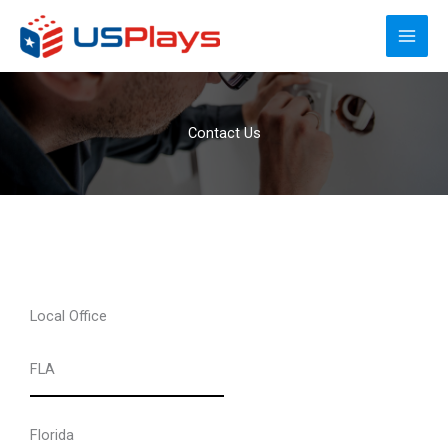
Skip
to
content
Contact Us
Local Office
FLA
Florida